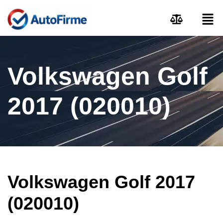
Volkswagen Golf
2017 (020010)
Volkswagen Golf 2017
(020010)