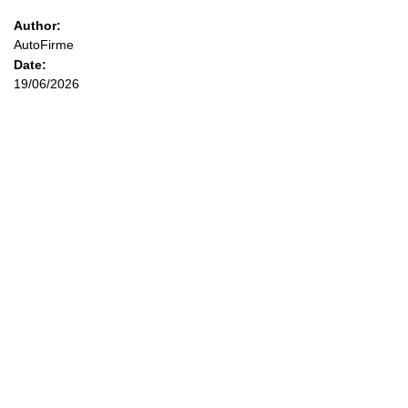
Author:
AutoFirme
Date:
19/06/2026